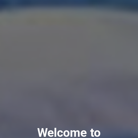
Welcome to