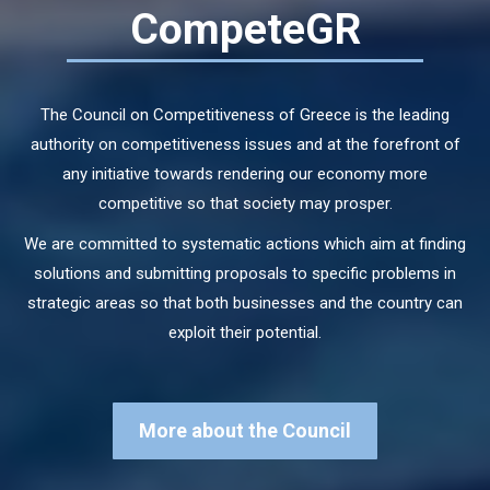
CompeteGR
The Council on Competitiveness of Greece is the leading
authority on competitiveness issues and at the forefront of
any initiative towards rendering our economy more
competitive so that society may prosper.
We are committed to systematic actions which aim at finding
solutions and submitting proposals to specific problems in
strategic areas so that both businesses and the country can
exploit their potential.
More about the Council