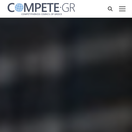
Search: