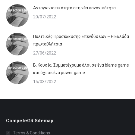
Ανταγωνιστικότητα στη νέα κανονικότητα
20/07/2022
Πολιτικές Προσέλκυσης Επενδύσεων – Η Ελλάδα
πρωταθλήτρια
27/06/2022
Β. Κουσία: Συμμετέχουμε όλοι σε ένα blame game
και όχι σε ένα power game
15/03/2022
CompeteGR Sitemap
Terms & Conditions