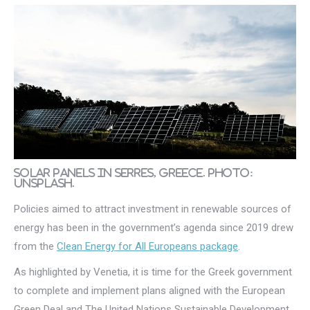
Solar panels in Serres, Greece. Photo:
Unsplash.
Policies aimed to attract investment in renewable sources of
energy has been in the government’s agenda since 2019 drew
from the
Clean Energy for All Europeans package
.
As highlighted by Venetia, it is time for the Greek government
to complete and implement plans aligned with the European
Green Deal and The United Nations Sustainable Development