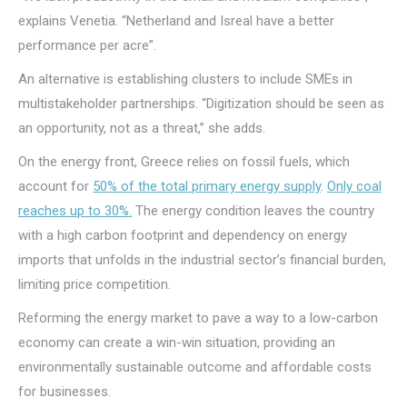
explains Venetia. “Netherland and Isreal have a better
performance per acre”.
An alternative is establishing clusters to include SMEs in
multistakeholder partnerships. “Digitization should be seen as
an opportunity, not as a threat,” she adds.
On the energy front, Greece relies on fossil fuels, which
account for
50% of the total primary energy supply
.
Only coal
reaches up to 30%.
The energy condition leaves the country
with a high carbon footprint and dependency on energy
imports that unfolds in the industrial sector’s financial burden,
limiting price competition.
Reforming the energy market to pave a way to a low-carbon
economy can create a win-win situation, providing an
environmentally sustainable outcome and affordable costs
for businesses.