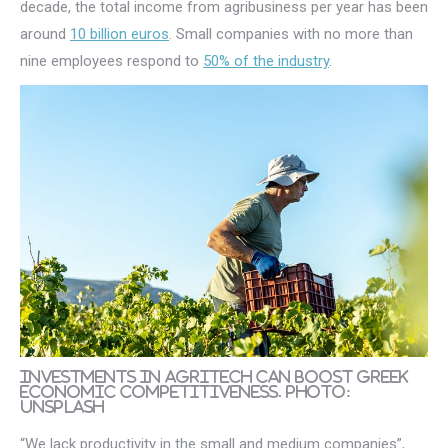
decade, the total income from agribusiness per year has been
around
10 billion euros
. Small companies with no more than
nine employees respond to
50% of the industry
.
Investments in AgriTech can boost Greek
economic competitiveness. Photo:
Unsplash
“We lack productivity in the small and medium companies”,