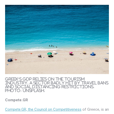
Greek’s GDP relies on the tourism
industry, a sector badly hit by travel bans
and social distancing restrictions.
Photo: Unsplash.
Compete.GR
Compete.GR, the Council on Competitiveness
of Greece, is an