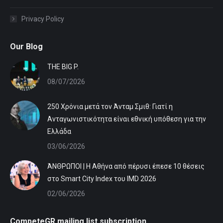
Privacy Policy
Our Blog
ΤHE BIG P.
08/07/2026
250 Χρόνια μετά τον Άνταμ Σμιθ: Γιατί η
Ανταγωνιστικότητα είναι εθνική υπόθεση για την
Ελλάδα
03/06/2026
ΆΝΘΡΩΠΟΙ | Η Αθήνα από πέρυσι έπεσε 10 θέσεις
στο Smart City Index του IMD 2026
02/06/2026
CompeteGR mailing list subscription