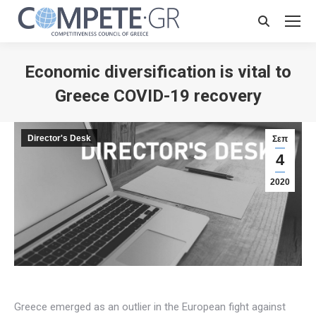
Search:
Economic diversification is vital to
Greece COVID-19 recovery
Director's Desk
Σεπ
4
2020
Greece emerged as an outlier in the European fight against