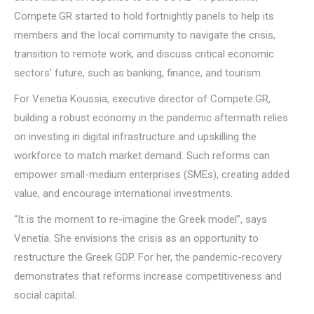
Compete.GR started to hold fortnightly panels to help its
members and the local community to navigate the crisis,
transition to remote work, and discuss critical economic
sectors’ future, such as banking, finance, and tourism.
For Venetia Koussia, executive director of Compete.GR,
building a robust economy in the pandemic aftermath relies
on investing in digital infrastructure and upskilling the
workforce to match market demand. Such reforms can
empower small-medium enterprises (SMEs), creating added
value, and encourage international investments.
“It is the moment to re-imagine the Greek model”, says
Venetia. She envisions the crisis as an opportunity to
restructure the Greek GDP. For her, the pandemic-recovery
demonstrates that reforms increase competitiveness and
social capital.