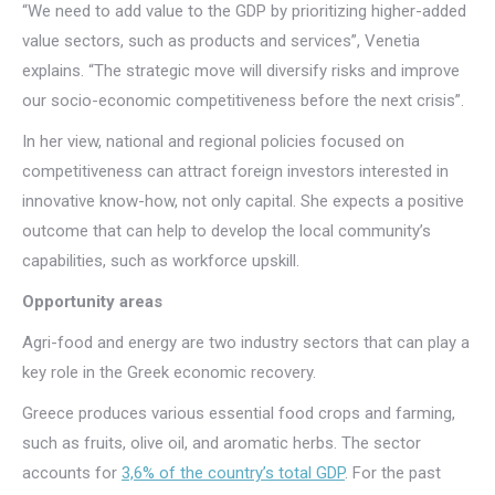
“We need to add value to the GDP by prioritizing higher-added
value sectors, such as products and services”, Venetia
explains. “The strategic move will diversify risks and improve
our socio-economic competitiveness before the next crisis”.
In her view, national and regional policies focused on
competitiveness can attract foreign investors interested in
innovative know-how, not only capital. She expects a positive
outcome that can help to develop the local community’s
capabilities, such as workforce upskill.
Opportunity areas
Agri-food and energy are two industry sectors that can play a
key role in the Greek economic recovery.
Greece produces various essential food crops and farming,
such as fruits, olive oil, and aromatic herbs. The sector
accounts for
3,6% of the country’s total GDP
. For the past