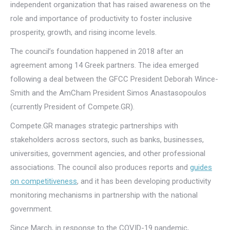
independent organization that has raised awareness on the
role and importance of productivity to foster inclusive
prosperity, growth, and rising income levels.
The council’s foundation happened in 2018 after an
agreement among 14 Greek partners. The idea emerged
following a deal between the GFCC President Deborah Wince-
Smith and the AmCham President Simos Anastasopoulos
(currently President of Compete.GR).
Compete.GR manages strategic partnerships with
stakeholders across sectors, such as banks, businesses,
universities, government agencies, and other professional
associations. The council also produces reports and
guides
on competitiveness
, and it has been developing productivity
monitoring mechanisms in partnership with the national
government.
Since March, in response to the COVID-19 pandemic,