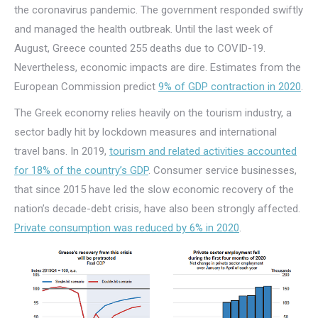
the coronavirus pandemic. The government responded swiftly
and managed the health outbreak. Until the last week of
August, Greece counted 255 deaths due to COVID-19.
Nevertheless, economic impacts are dire. Estimates from the
European Commission predict
9% of GDP contraction in 2020
.
The Greek economy relies heavily on the tourism industry, a
sector badly hit by lockdown measures and international
travel bans. In 2019,
tourism and related activities accounted
for 18% of the country’s GDP
. Consumer service businesses,
that since 2015 have led the slow economic recovery of the
nation’s decade-debt crisis, have also been strongly affected.
Private consumption was reduced by 6% in 2020
.