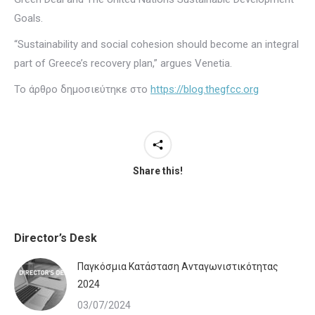
Goals.
“Sustainability and social cohesion should become an integral
part of Greece’s recovery plan,” argues Venetia.
Το άρθρο δημοσιεύτηκε στο
https://blog.thegfcc.org
Share this!
Director’s Desk
Παγκόσμια Κατάσταση Ανταγωνιστικότητας
2024
03/07/2024