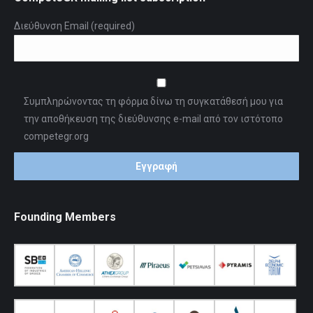
Διεύθυνση Email (required)
Συμπληρώνοντας τη φόρμα δίνω τη συγκατάθεσή μου για
την αποθήκευση της διεύθυνσης e-mail από τον ιστότοπο
competegr.org
Founding Members