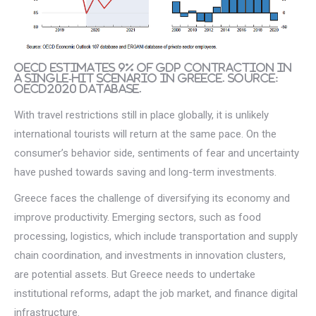
OECD estimates 9% of GDP contraction in
a single-hit scenario in Greece. Source:
OECD2020 database.
With travel restrictions still in place globally, it is unlikely
international tourists will return at the same pace. On the
consumer’s behavior side, sentiments of fear and uncertainty
have pushed towards saving and long-term investments.
Greece faces the challenge of diversifying its economy and
improve productivity. Emerging sectors, such as food
processing, logistics, which include transportation and supply
chain coordination, and investments in innovation clusters,
are potential assets. But Greece needs to undertake
institutional reforms, adapt the job market, and finance digital
infrastructure.